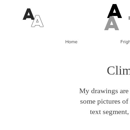
A
a
A
Home
Frig
Cli
My drawings are 
some pictures of 
text segment, 