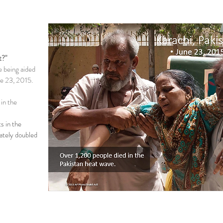
t?"
e being aided
ne 23, 2015.
 in the
s in the
ately doubled