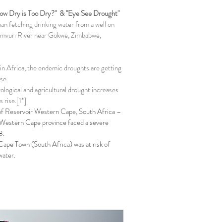
How Dry is Too Dry?" & "Eye See Drought"
n fetching drinking water from a well on
mvuri River near Gokwe, Zimbabwe,
in Africa, the endemic droughts are getting
se.
rological and agricultural drought increases
 rise.[1*]
f Reservoir Western Cape, South Africa –
 Western Cape province faced a severe
8.
Cape Town (South Africa) was at risk of
water.