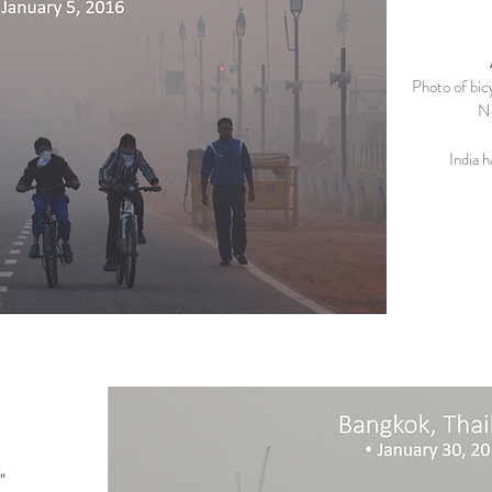
Photo of bicy
Ne
India h
"