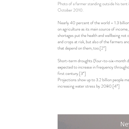
Photo of a farmer standing outside his tent i
October 2010.
Nearly 40 percent of the world – 1.3 billion
on agriculture as its main source of income,
shortages put the health and wellbeing not o
and crops at risk, but also of the farmers 
that depend on them, too.[2*]
Short-term droughts (four-to-six-month du
expected to increase in frequency through
first century.[3*]
Projections show up to 3.2 billion people may
increasing water stress by 2080.[4*]