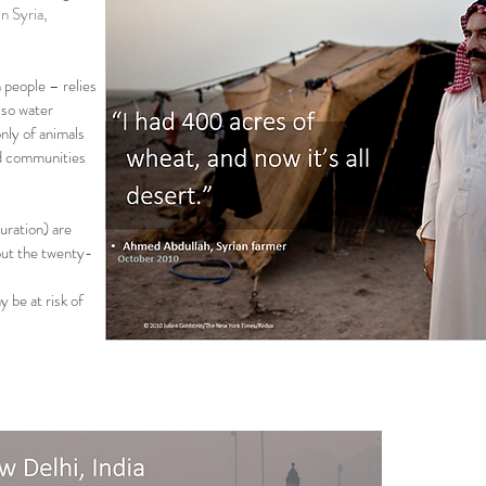
n Syria,
 people – relies
 so water
nly of animals
and communities
ration) are
out the twenty-
 be at risk of