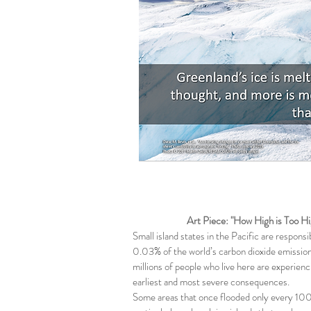
Art Piece: "How High is Too Hi
Small island states in the Pacific are responsi
0.03% of the world’s carbon dioxide emission
millions of people who live here are experien
earliest and most severe consequences.
Some areas that once flooded only every 100