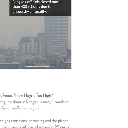
t Piece: "How High is Too High?"
ting ice sheet in Kangerlussuaq, Greenland
 Greenland’s melting ice.
e gas emissions increasing and the planet
l mean sea-level rise is happening 25 percent