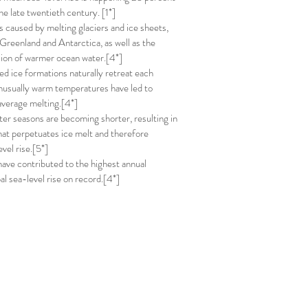
the late twentieth century. [1*]
is caused by melting glaciers and ice sheets,
 Greenland and Antarctica, as well as the
ion of warmer ocean water.[4*]
ed ice formations naturally retreat each
usually warm temperatures have led to
verage melting.[4*]
nter seasons are becoming shorter, resulting in
hat perpetuates ice melt and therefore
evel rise.[5*]
have contributed to the highest annual
al sea-level rise on record.[4*]