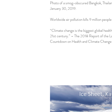
Photo of a smog-obscured Bangkok, Thaila
January 30, 2019.
Worldwide air pollution kills 9 million people
“Climate change is the biggest global health
21st century.” – The 2018 Report of the L
Countdown on Health and Climate Change