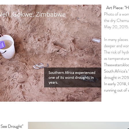
Art Piece: "
Photo of a woma
the dry Chemu
May 20, 2015.
In many places 
deeper and wor
The risk of hyd
as temperatures
Theewaterskloo
South Africa’s
drought in 201
In early 2018, 
running out of 
e See
Drought
"