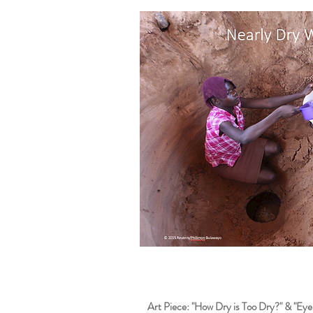
Art Piece: "How Dry is Too Dry?" & "Ey