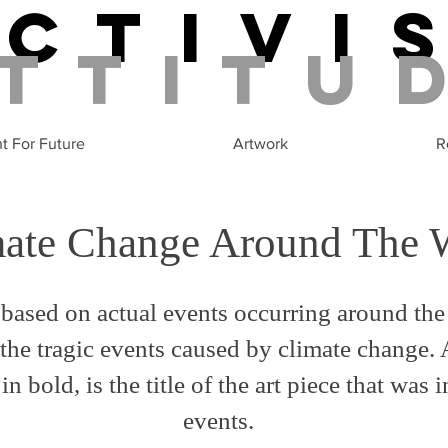
Activi
ttitu
ht For Future
Artwork
R
mate Change Around The 
based on actual events occurring around the
the tragic events caused by climate change. 
in bold, is the title of the art piece that was 
events.