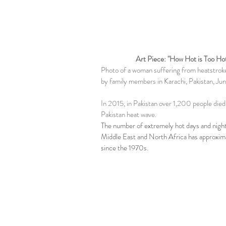
Art Piece: "How Hot is Too Ho
Photo of a woman suffering from heatstrok
by family members in Karachi, Pakistan, Ju
In 2015, in Pakistan over 1,200 people died
Pakistan heat wave.
The number of extremely hot days and night
Middle East and North Africa has approxim
since the 1970s.