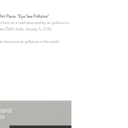
Art Piece: "Eye See Pollution"
clists on a road obscured by air pollution in
w Delhi, India, January 5, 2016.
as the worst air pollution in the world.