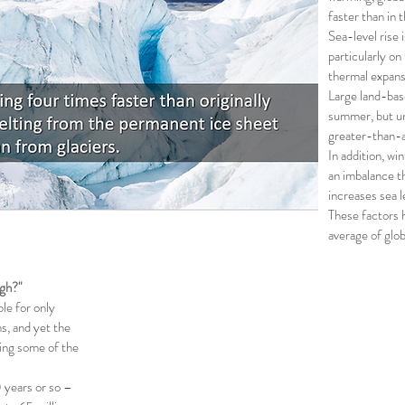
faster than in 
Sea-level rise 
particularly on
thermal expans
Large land-bas
summer, but un
greater-than-a
In addition, wi
an imbalance t
increases sea l
These factors 
average of glob
gh?"
ble for only
s, and yet the
cing some of the
 years or so –