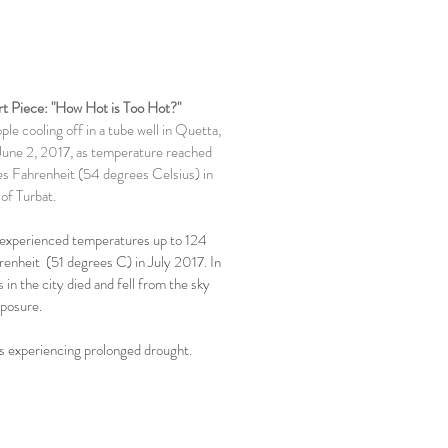
t Piece: "How Hot is Too Hot?"
le cooling off in a tube well in Quetta,
June 2, 2017, as temperature reached
s Fahrenheit (54 degrees Celsius) in
of Turbat.
 experienced temperatures up to 124
enheit (51 degrees C) in July 2017. In
 in the city died and fell from the sky
posure.
is experiencing prolonged drought.