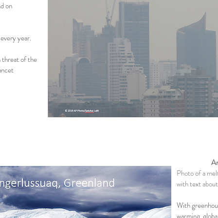
nd on
 every year.
 threat of the
ancet
Ar
Photo of a mel
with text about
With greenhous
warming, globa