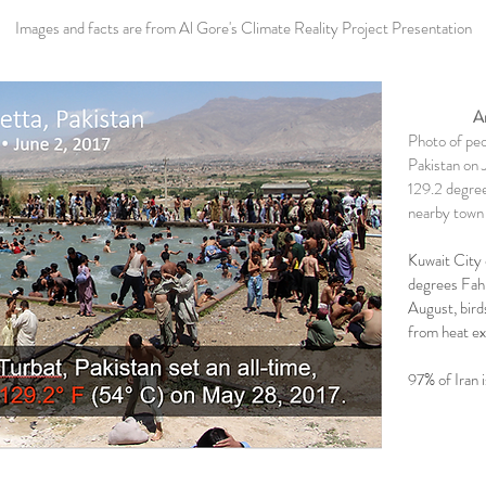
Images and facts are from Al Gore's Climate Reality Project Presentation
Ar
Photo of peop
Pakistan on 
129.2 degree
nearby town 
Kuwait City
degrees Fahr
August, birds
from heat ex
97% of Iran 