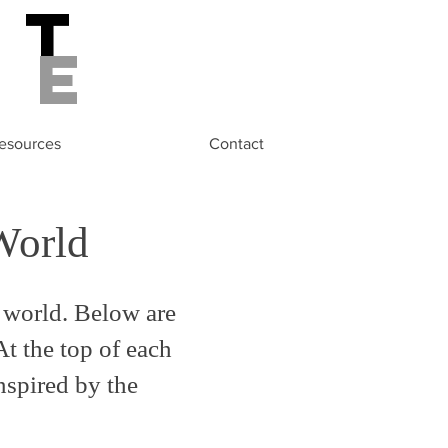
st
de
esources
Contact
World
 world. Below are
At the top of each
inspired by the