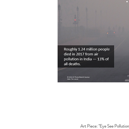
Art Piece: "Eye See Pollution