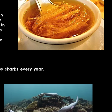
on
e
 in
e
n
he
y sharks every year.