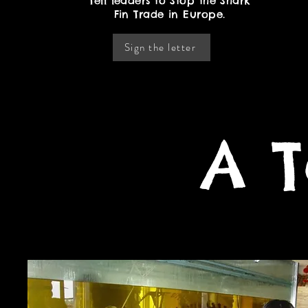
Tell leaders to Stop the Shark
Fin Trade in Europe.
Sign the letter
A T