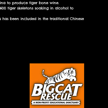
China to produce tiger bone wine.
600 tiger skeletons soaking in alcohol to
s has been included in the traditional Chinese
 this
Donate today!
n more!