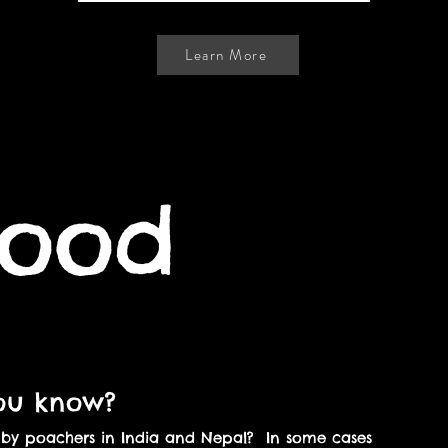
Learn More
lood
ou know?
d by poachers in India and Nepal? In some cases