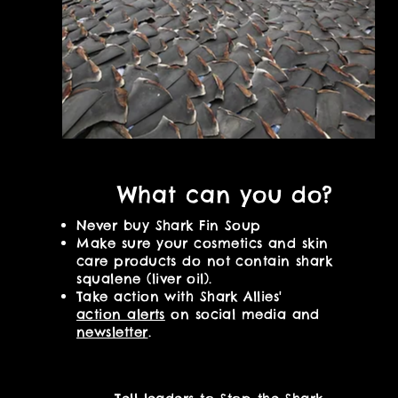
What can you do?
Never buy Shark Fin Soup
Make
sure your cosmetics and skin
care products do not contain shark
squalene
(liver oil).
Take action with Shark Allies'
action alerts
on social media and
newsletter
.