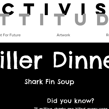
Activi
ttitu
ht For Future
Artwork
R
iller Dinn
Shark Fin Soup
Did you know?
75 million sharks are killed every year