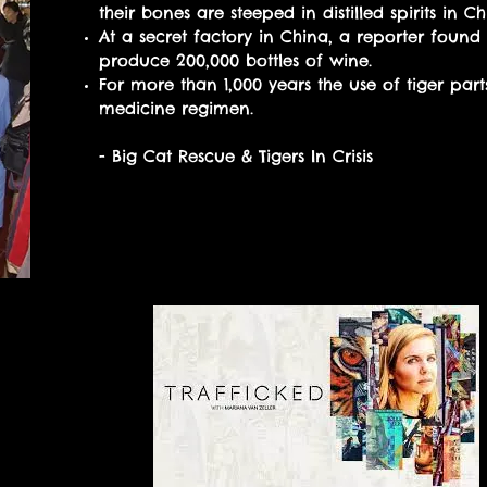
their bones are steeped in distilled spirits in 
At a secret factory in China, a reporter found 
produce 200,000 bottles of wine.
For more than 1,000 years the use of tiger part
medicine regimen.
- Big Cat Rescue & Tigers In Crisis
Watch episode 7 “Tigers” of
documentary series to lear