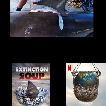
Watch these documentaries t
learn more!