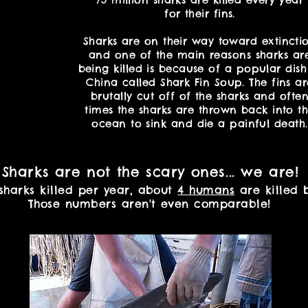
for their fins.
Sharks are on their way toward extincti
and one of the main reasons sharks ar
being killed is because of a popular dish
China called Shark Fin Soup. The fins ar
brutally cut off of the sharks and ofte
times the sharks are thrown back into t
ocean to sink and die a painful death.
Sharks are not the scary ones... we are!
 sharks killed per year, about
4 humans
are killed b
Those numbers aren't even comparable!