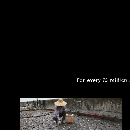
For every 75 million