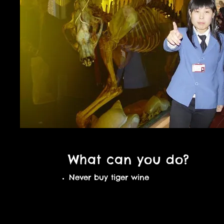
What can you do?
Never buy tiger wine