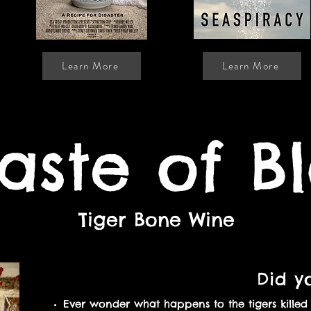
Learn More
Learn More
aste of B
Tiger Bone Wine
Did y
Ever wonder what happens to the tigers kille