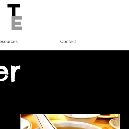
st
de
esources
Contact
er