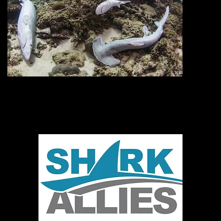
o
Donate today!