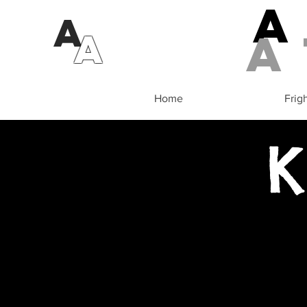
A
a
A
Home
Frig
K