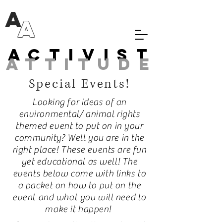
A
A
Activist
attitude
Special Events!
Looking for ideas of an
environmental/ animal rights
themed event to put on in your
community? Well you are in the
right place! These events are fun
yet educational as well! The
events below come with links to
a packet on how to put on the
event and what you will need to
make it happen!