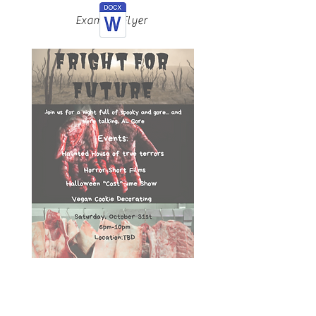
Example Flyer
Fright For Future
Bringing scary issues such