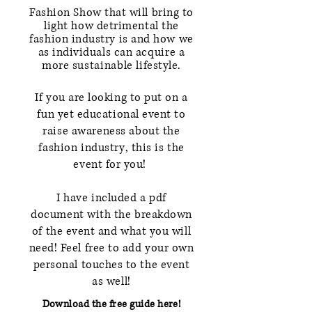
Fashion Show that will bring to
light how detrimental the
fashion industry is and how we
as individuals can
acquire
a
more
sustainable
lifestyle.
If you are looking to put on a
fun yet educational event to
raise
awareness about the
fashion industry
, this is the
event for you!
I have included a pdf
document
with the breakdown
of the event and what you will
need! Feel free to add your own
personal touches to the event
as well!
Download the free guide here!