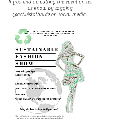
If you end up putting the event on let
us know by tagging
@activistattitude on social media.
Sustainable Fashion
Show