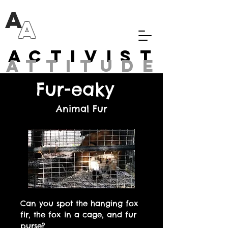
A
A
Activist
attitude
Fur-eaky
Animal Fur
Can you spot the hanging fox
fir, the fox in a cage, and fur
purse?