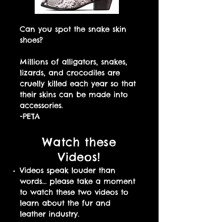
Can you spot the snake skin
shoes?
Millions of alligators, snakes,
lizards, and crocodiles are
cruelly killed each year so that
their skins can be made into
accessories.
-PETA
Watch these
Videos!
Videos speak louder than
words... please take a moment
to watch these two videos to
learn about the fur and
leather industry.