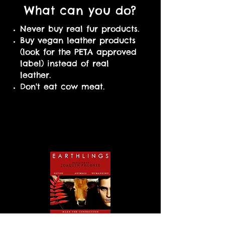
What can you do?
Never buy real fur products.
Buy vegan leather products
(look for the PETA approved
label) instead of real
leather.
Don't eat cow meat.
Watch these
documentaries to
learn more!