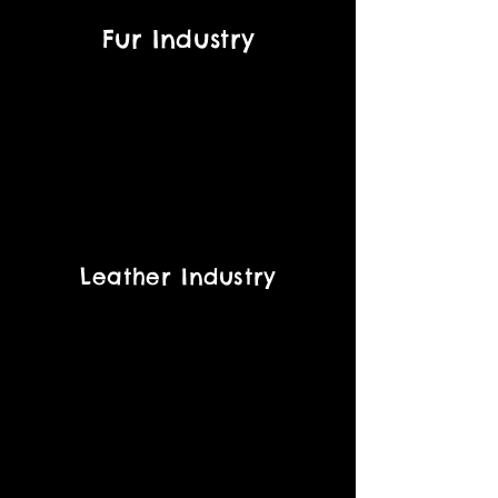
Fur Industry
Leather Industry