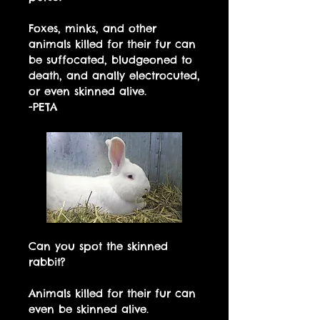
Foxes, minks, and other
animals killed for their fur can
be suffocated, bludgeoned to
death, and anally electrocuted,
or even skinned alive.
-PETA
Can you spot the skinned
rabbit?
Animals killed for their fur can
even be skinned alive.