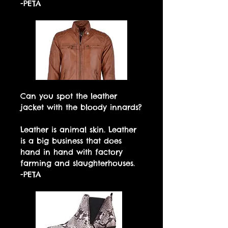
-PETA
Can you spot the leather
jacket with the bloody innards?
Leather is animal skin. Leather
is a big business that does
hand in hand with factory
farming and slaughterhouses.
-PETA